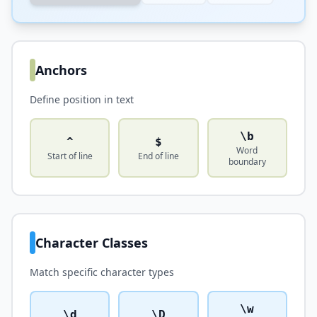
Anchors
Define position in text
\b
^
$
Word
Start of line
End of line
boundary
Character Classes
Match specific character types
\w
\d
\D