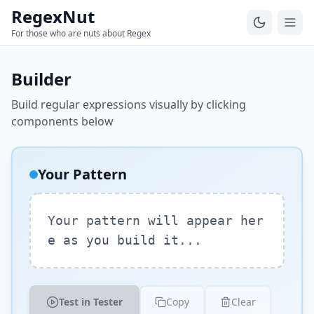
RegexNut
For those who are nuts about Regex
Builder
Build regular expressions visually by clicking
components below
Your Pattern
Your pattern will appear her
e as you build it...
Test in Tester
Copy
Clear