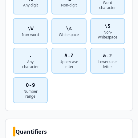
Word
Any digit
Non-digit
character
\S
\W
\s
Non-
Non-word
Whitespace
whitespace
.
A-Z
a-z
Any
Uppercase
Lowercase
character
letter
letter
0-9
Number
range
Quantifiers