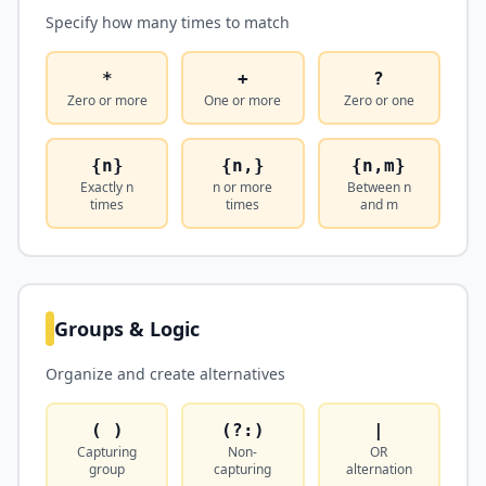
Specify how many times to match
*
+
?
Zero or more
One or more
Zero or one
{n}
{n,}
{n,m}
Exactly n
n or more
Between n
times
times
and m
Groups & Logic
Organize and create alternatives
( )
(?:)
|
Capturing
Non-
OR
group
capturing
alternation